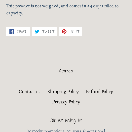
This powder is not weighed, and comes in a 4 oz jar filled to
capacity.
SHARE
TWEET
PIN
SHARE
TWEET
PIN IT
ON
ON
ON
FACEBOOK
TWITTER
PINTEREST
Search
Contact us
Shipping Policy
Refund Policy
Privacy Policy
Join our mailing list
To receive promotions, coupons, & occasional