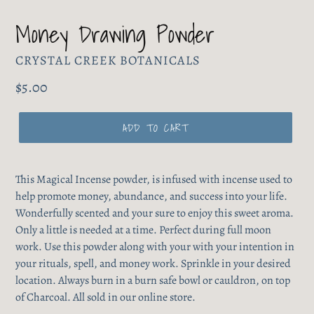
Money Drawing Powder
VENDOR
CRYSTAL CREEK BOTANICALS
Regular
$5.00
price
ADD TO CART
This Magical Incense powder, is infused with incense used to
help promote money, abundance, and success into your life.
Wonderfully scented and your sure to enjoy this sweet aroma.
Only a little is needed at a time. Perfect during full moon
work. Use this powder along with your with your intention in
your rituals, spell, and money work. Sprinkle in your desired
location. Always burn in a burn safe bowl or cauldron, on top
of Charcoal. All sold in our online store.