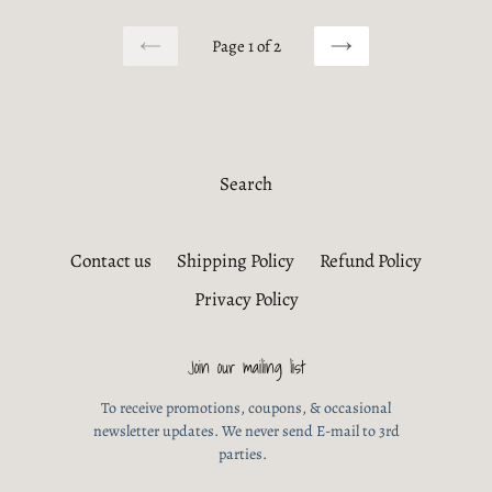
Page 1 of 2
PREVIOUS
NEXT
PAGE
PAGE
Search
Contact us
Shipping Policy
Refund Policy
Privacy Policy
Join our mailing list
To receive promotions, coupons, & occasional
newsletter updates. We never send E-mail to 3rd
parties.