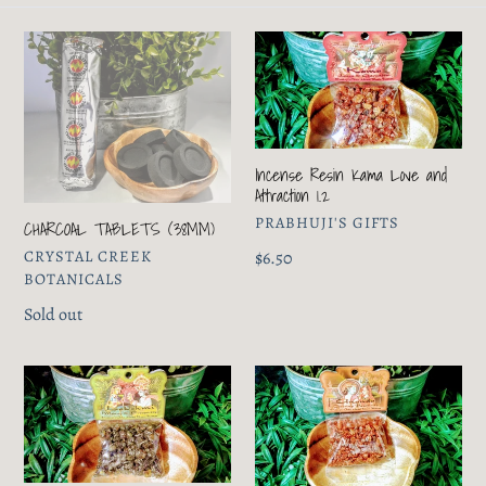
e
c
CHARCOAL
Incense
t
TABLETS
Resin
(38MM)
Kama
i
Love
and
o
Incense Resin Kama Love and
Attraction
Attraction 1.2
n
1.2
VENDOR
PRABHUJI'S GIFTS
CHARCOAL TABLETS (38MM)
:
VENDOR
CRYSTAL CREEK
Regular
$6.50
BOTANICALS
price
Regular
Sold out
price
Incense
Incense
Resin
Resin
Lakshmi
Ananda
Money
Clearing