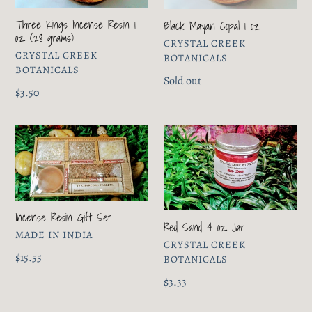
1
oz
oz
Three Kings Incense Resin 1
Black Mayan Copal 1 oz
(28
oz (28 grams)
VENDOR
CRYSTAL CREEK
grams)
VENDOR
CRYSTAL CREEK
BOTANICALS
BOTANICALS
Regular
Sold out
Regular
$3.50
price
price
Incense
Red
Resin
Sand
Gift
4
Set
oz
Jar
Incense Resin Gift Set
Red Sand 4 oz Jar
VENDOR
MADE IN INDIA
VENDOR
CRYSTAL CREEK
Regular
$15.55
BOTANICALS
price
Regular
$3.33
price