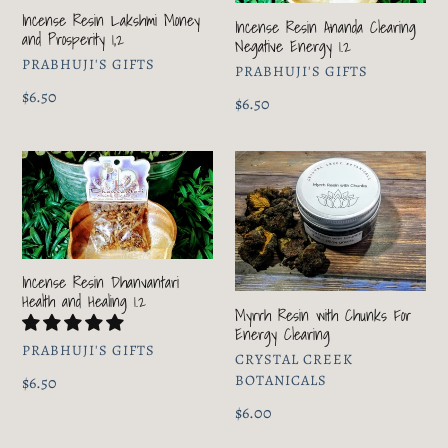
and
Negative
Incense Resin Lakshmi Money
Prosperity
Energy
Incense Resin Ananda Clearing
and Prosperity 1,2
Negative Energy 1.2
1,2
1.2
VENDOR
PRABHUJI'S GIFTS
VENDOR
PRABHUJI'S GIFTS
Regular
$6.50
Regular
$6.50
price
price
Incense
Myrrh
Resin
Resin
Dhanvantari
with
Health
Chunks
and
For
Incense Resin Dhanvantari
Healing
Energy
Health and Healing 1.2
1.2
Clearing
Myrrh Resin with Chunks For
Energy Clearing
VENDOR
PRABHUJI'S GIFTS
VENDOR
CRYSTAL CREEK
BOTANICALS
Regular
$6.50
price
Regular
$6.00
price