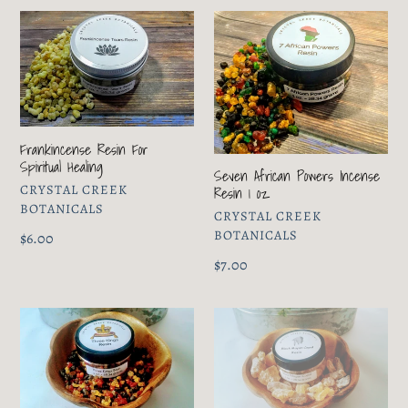
Frankincense
Seven
Resin
African
For
Powers
Spiritual
Incense
Healing
Resin
1
Frankincense Resin For
oz
Spiritual Healing
Seven African Powers Incense
VENDOR
CRYSTAL CREEK
Resin 1 oz
BOTANICALS
VENDOR
CRYSTAL CREEK
BOTANICALS
Regular
$6.00
price
Regular
$7.00
price
Three
Black
Kings
Mayan
Incense
Copal
Resin
1